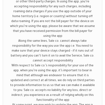
or other third-party charges. In using the app, you’re
accepting responsibility for any such charges, including
roaming data charges if you use the app outside of your
home territory (i.e. region or country) without turning off
data roaming. If you are not the bill payer for the device on
which you’re using the app, please be aware that we assume
that you have received permission from the bill payer for
using the app.
Along the same lines, Sale co. cannot always take
responsibility for the way you use the app i.e. You need to
make sure that your device stays charged – if it runs out of
battery and you can’t turn it on to avail the Service, Sale co.
cannot accept responsibility.
With respect to Sale co.’s responsibility for your use of the
app, when you’re using the app, it’s important to bear in
mind that although we endeavor to ensure that it is
updated and correct at all times, we do rely on third parties
to provide information to us so that we can make it available
to you. Sale co. accepts no liability for any loss, direct or
indirect, you experience as a result of relying wholly on this
functionality of the app.