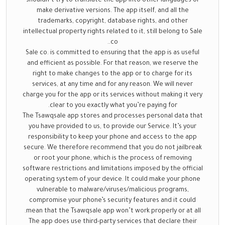
shouldn’t try to translate the app into other languages or
make derivative versions. The app itself, and all the
trademarks, copyright, database rights, and other
intellectual property rights related to it, still belong to Sale
co..
Sale co. is committed to ensuring that the app is as useful
and efficient as possible. For that reason, we reserve the
right to make changes to the app or to charge for its
services, at any time and for any reason. We will never
charge you for the app or its services without making it very
clear to you exactly what you’re paying for.
The Tsawqsale app stores and processes personal data that
you have provided to us, to provide our Service. It’s your
responsibility to keep your phone and access to the app
secure. We therefore recommend that you do not jailbreak
or root your phone, which is the process of removing
software restrictions and limitations imposed by the official
operating system of your device. It could make your phone
vulnerable to malware/viruses/malicious programs,
compromise your phone’s security features and it could
mean that the Tsawqsale app won’t work properly or at all.
The app does use third-party services that declare their