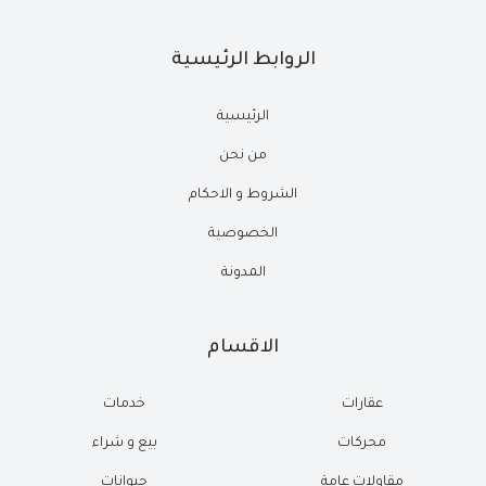
الروابط الرئيسية
الرئيسية
من نحن
الشروط و الاحكام
الخصوصية
المدونة
الاقسام
خدمات
عقارات
بيع و شراء
محركات
حيوانات
مقاولات عامة