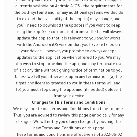
At some point, we may wish to update the app. The app is
currently available on Android & iOS – the requirements for
the both systems(and for any additional systems we decide
to extend the availability of the app to) may change, and
you’ll need to download the updates if you want to keep
using the app. Sale co. does not promise that it will always
update the app so that it is relevant to you and/or works
with the Android & iOS version that you have installed on
your device. However, you promise to always accept
updates to the application when offered to you, We may
also wish to stop providing the app, and may terminate use
of it at any time without giving notice of termination to you.
Unless we tell you otherwise, upon any termination, (a) the
rights and licenses granted to you in these terms will end;
(b) you must stop using the app, and (if needed) delete it
from your device.
Changes to This Terms and Conditions
We may update our Terms and Conditions from time to time.
Thus, you are advised to review this page periodically for any
changes. We will notify you of any changes by posting the
new Terms and Conditions on this page.
These terms and conditions are effective as of 2022-06-02