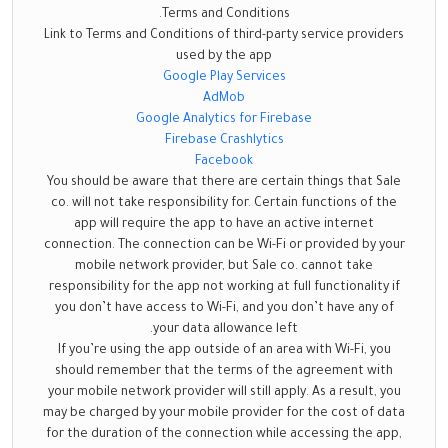
Terms and Conditions.
Link to Terms and Conditions of third-party service providers
used by the app
Google Play Services
AdMob
Google Analytics for Firebase
Firebase Crashlytics
Facebook
You should be aware that there are certain things that Sale
co. will not take responsibility for. Certain functions of the
app will require the app to have an active internet
connection. The connection can be Wi-Fi or provided by your
mobile network provider, but Sale co. cannot take
responsibility for the app not working at full functionality if
you don’t have access to Wi-Fi, and you don’t have any of
your data allowance left.
If you’re using the app outside of an area with Wi-Fi, you
should remember that the terms of the agreement with
your mobile network provider will still apply. As a result, you
may be charged by your mobile provider for the cost of data
for the duration of the connection while accessing the app,