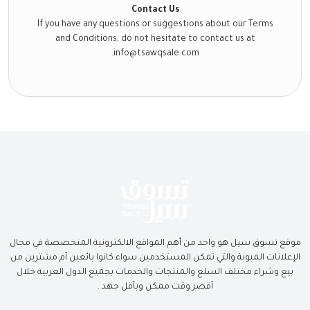
Contact Us
If you have any questions or suggestions about our Terms
and Conditions, do not hesitate to contact us at
info@tsawqsale.com.
موقع تسوق سيل هو واحد من أهم المواقع الالكترونية المتخصصة في مجال
الإعلانات المبوبة والتي تمكن المستخدمين سواء كانوا بائعين أم مشترين من
بيع وشراء مختلف السلع والمنتجات والخدمات بجميع الدول العربية خلال
أقصر وقت ممكن وبأقل جهد .