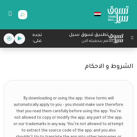
تطبيق تسوق سيل
تجده
على:
قم بتحميله الان
الشروط و الاحكام
By downloading or using the app, these terms will
automatically apply to you – you should make sure therefore
that you read them carefully before using the app. You’re
not allowed to copy or modify the app, any part of the app,
or our trademarks in any way. You’re not allowed to attempt
to extract the source code of the app, and you also